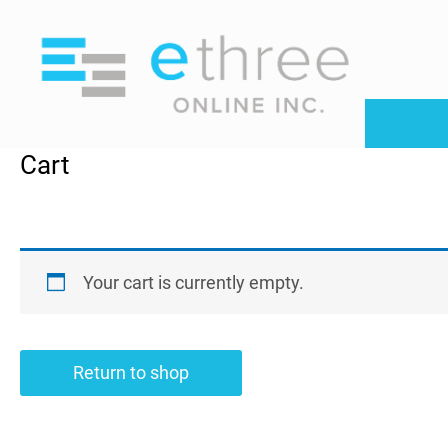
S
k
i
p
t
o
Cart
c
o
n
t
e
Your cart is currently empty.
n
t
Return to shop