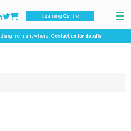
Learning Centre
ything from anywhere.
Contact us for details