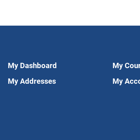
My Dashboard
My Cou
My Addresses
My Acc