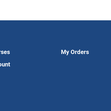
rses
My Orders
ount