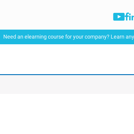
Need an elearning course for your company? Learn an